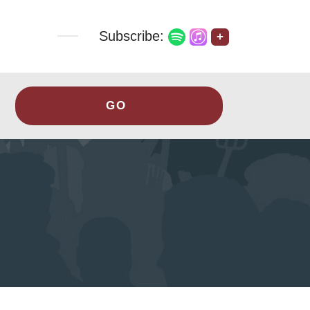
Subscribe:
+