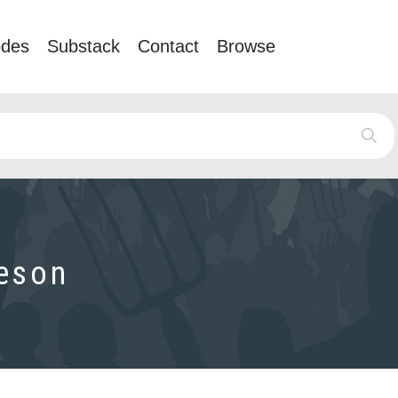
odes
Substack
Contact
Browse
heson