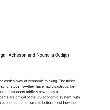
bigail Acheson and Nouhaila Oudija)
oclassical way of economic thinking. The trickle-
bad for students—they have had disastrous, far-
s left students adrift: A new study from
dents are critical of the US economic system, with
n economic curriculums to better reflect how the