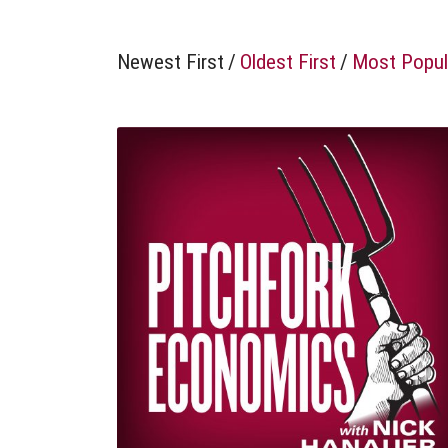
Newest First
/
Oldest First
/
Most Popul