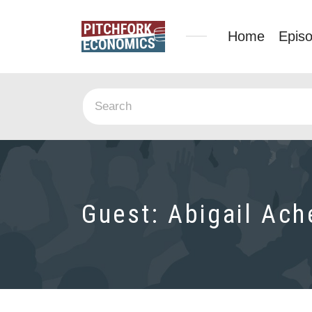
Home
Epis
Guest:
Abigail Ac