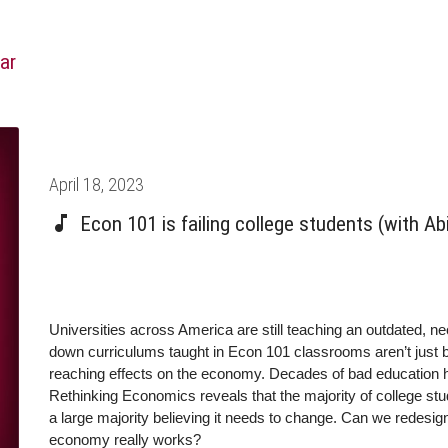
ar
Posted
April 18, 2023
on
Econ 101 is failing college students (with A
Universities across America are still teaching an outdated, ne
down curriculums taught in Econ 101 classrooms aren’t just 
reaching effects on the economy. Decades of bad education ha
Rethinking Economics reveals that the majority of college stu
a large majority believing it needs to change. Can we redesig
economy really works?