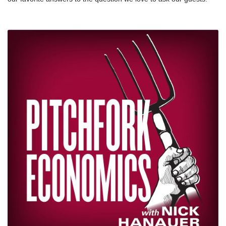
https://www.businessinsider.com/wealth-tax-definition-explained-
Why do you do this work? Plus, Nick answers the question too.
elizabeth-warren-2019-7nnFundamentally Flawed 2017 Tax Law
We’re thankful this week for the thoughts shared by these
Largely Leaves Low- and Moderate-Income Americans Behind:
inspiring people, and for YOU — thanks for listening to the show.
https://www.cbpp.org/federal-tax/fundamentally-flawed-2017-tax-
We’re excited for the next 100.
law-largely-leaves-low-and-moderate-income-americans nnThe
Rich Can’t Get Richer Forever, Can They?
https://www.newyorker.com/magazine/2019/09/02/the-rich-cant-
get-richer-forever-can-theynnThe Disney heiress who’s begging
for a wealth tax says income inequality has created a ‘superclass’
in the US — and it’s putting the American dream at risk:
https://www.businessinsider.com/abigail-disney-income-inequality-
american-dream-wealth-tax-2019-6nnHow the Federal Tax Code
Can Better Advance Racial Equity:
https://www.cbpp.org/research/federal-tax/how-the-federal-tax-
code-can-better-advance-racial-equity