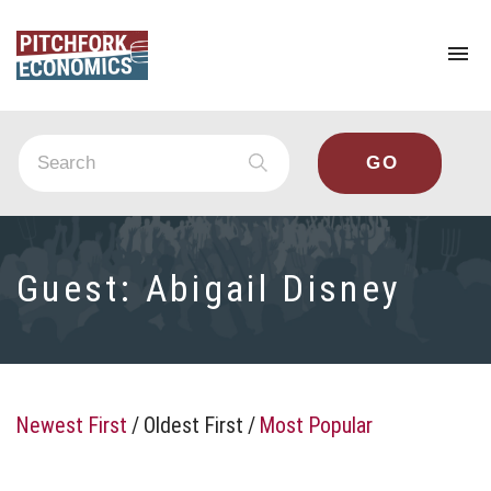
To
na
Guest:
Abigail Disney
Newest First
/
Oldest First
/
Most Popular