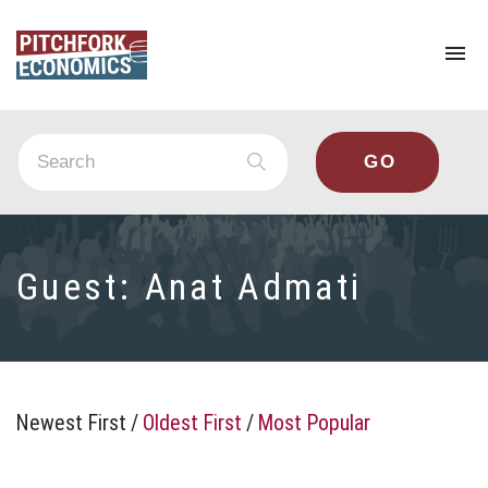
To
na
Guest:
Anat Admati
Newest First
/
Oldest First
/
Most Popular