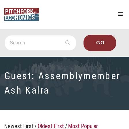
To
na
Guest:
Assemblymember
Ash Kalra
Newest First
/
Oldest First
/
Most Popular