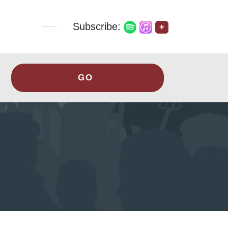
Subscribe:
+