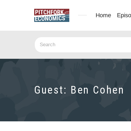
Home
Epis
Guest:
Ben Cohen