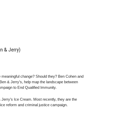
n & Jerry)
ke meaningful change? Should they? Ben Cohen and
d Ben & Jerry’s, help map the landscape between
ampaign to End Qualified Immunity.
Jerry’s Ice Cream. Most recently, they are the
ice reform and criminal justice campaign.