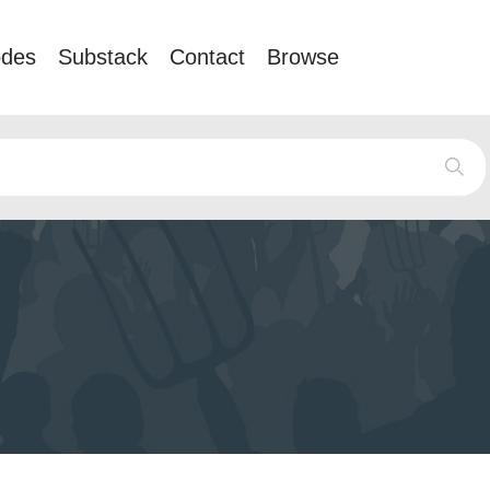
odes
Substack
Contact
Browse