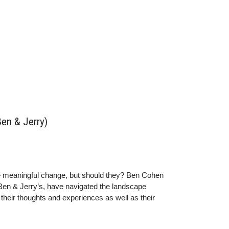
Ben & Jerry)
e meaningful change, but should they? Ben Cohen
 Ben & Jerry’s, have navigated the landscape
heir thoughts and experiences as well as their