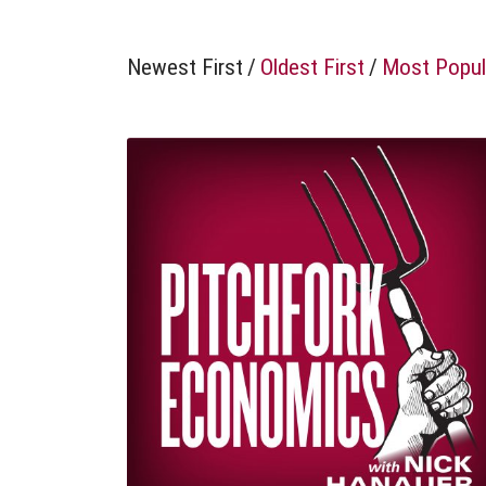
Newest First
/
Oldest First
/
Most Popul