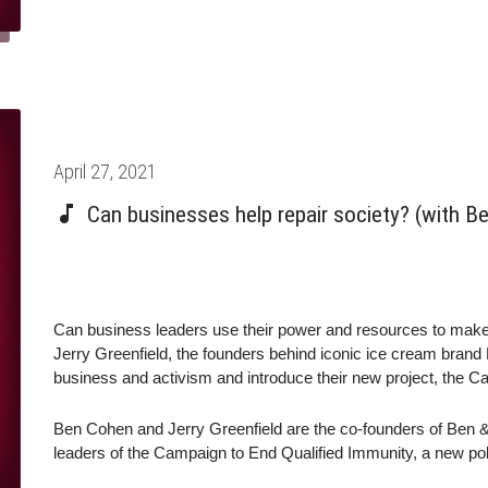
Posted
April 27, 2021
on
Can businesses help repair society? (with Be
Can business leaders use their power and resources to ma
Jerry Greenfield, the founders behind iconic ice cream bran
business and activism and introduce their new project, the C
Ben Cohen and Jerry Greenfield are the co-founders of Ben & 
leaders of the Campaign to End Qualified Immunity, a new pol