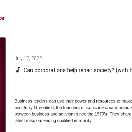
ar
Posted
July 12, 2022
on
Can corporations help repair society? (with 
Business leaders can use their power and resources to mak
and Jerry Greenfield, the founders of iconic ice cream brand
between business and activism since the 1970’s. They share t
latest mission: ending qualified immunity.