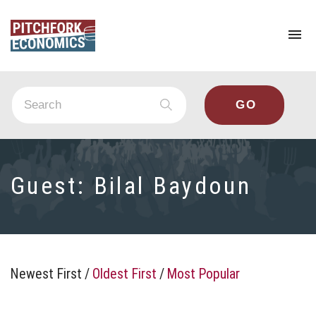
To
na
Guest:
Bilal Baydoun
Newest First
/
Oldest First
/
Most Popular