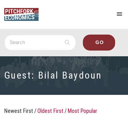
To
na
Guest:
Bilal Baydoun
Newest First
/
Oldest First
/
Most Popular