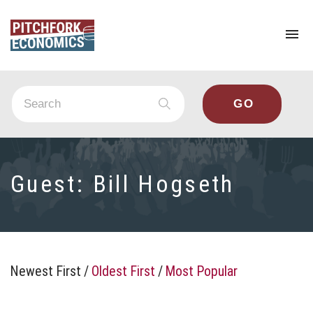
To
na
Guest:
Bill Hogseth
Newest First
/
Oldest First
/
Most Popular