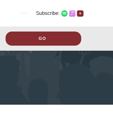
Subscribe:
+