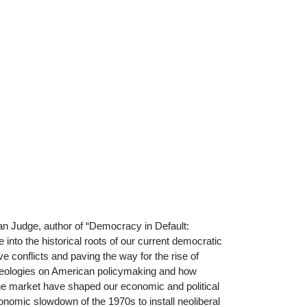
ian Judge, author of “Democracy in Default:
into the historical roots of our current democratic
tive conflicts and paving the way for the rise of
 ideologies on American policymaking and how
 the market have shaped our economic and political
nomic slowdown of the 1970s to install neoliberal