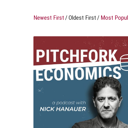
Newest First
/
Oldest First
/
Most Popul