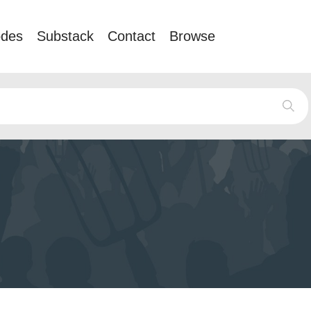
odes
Substack
Contact
Browse
e