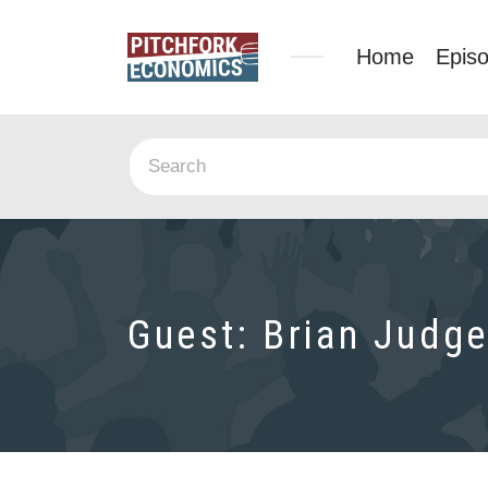
Home
Epis
Guest:
Brian Judg