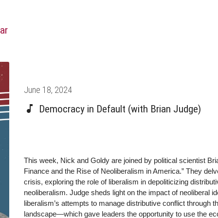
ar
Posted
June 18, 2024
on
Democracy in Default (with Brian Judge)
This week, Nick and Goldy are joined by political scientist Br
Finance and the Rise of Neoliberalism in America.” They delve 
crisis, exploring the role of liberalism in depoliticizing distribu
neoliberalism. Judge sheds light on the impact of neoliberal
liberalism’s attempts to manage distributive conflict through
landscape—which gave leaders the opportunity to use the eco