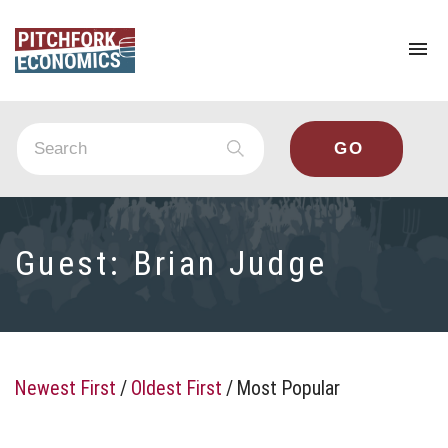
To
na
Guest:
Brian Judge
Newest First
/
Oldest First
/
Most Popular