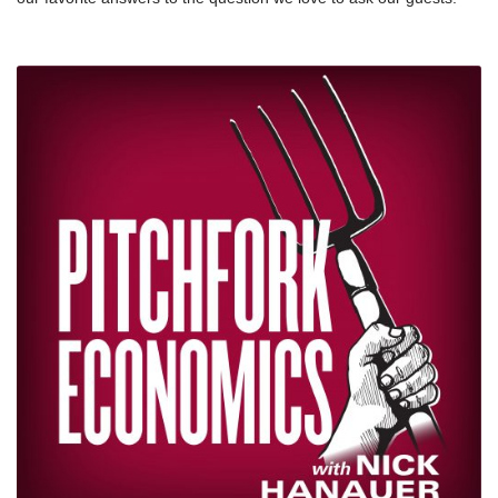
relief/how-payday-loans-work/nnMake sure you check out
Why do you do this work? Plus, Nick answers the question too.
Majority.FM’s AM Quickie, the morning news podcast for
We’re thankful this week for the thoughts shared by these
progressives in the know: amquickie.comnnWebsite:
inspiring people, and for YOU — thanks for listening to the show.
https://pitchforkeconomics.com/nTwitter:
We’re excited for the next 100.
@PitchforkEconnInstagram: @pitchforkeconomicsnNick’s twitter:
@NickHanauer