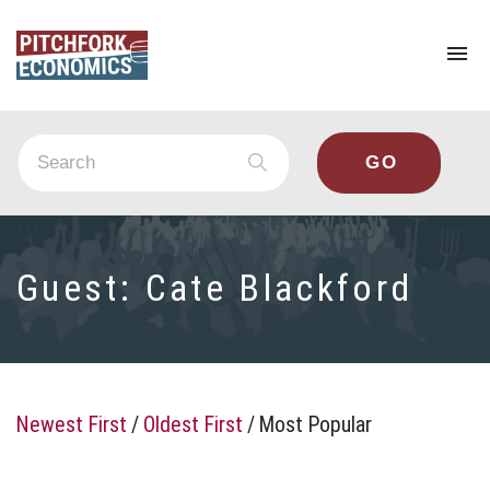
To
na
Guest:
Cate Blackford
Newest First
/
Oldest First
/
Most Popular