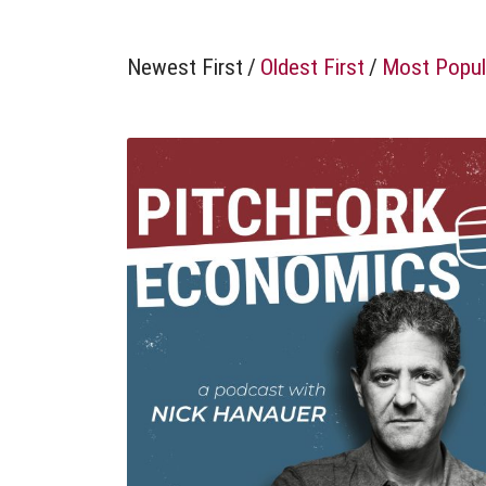
Newest First
/
Oldest First
/
Most Popul