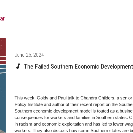
ar
Posted
June 25, 2024
on
The Failed Southern Economic Development 
This week, Goldy and Paul talk to Chandra Childers, a senio
Policy Institute and author of their recent report on the Sou
Southern economic development model is touted as a business-
consequences for workers and families in Southern states. C
in racism and economic exploitation and has led to lower wage
workers. They also discuss how some Southern states are bu