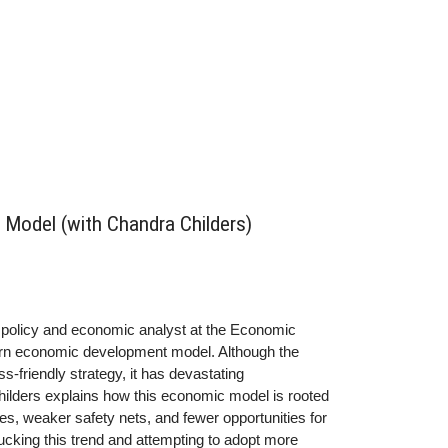
Model (with Chandra Childers)
r policy and economic analyst at the Economic
thern economic development model. Although the
friendly strategy, it has devastating
hilders explains how this economic model is rooted
s, weaker safety nets, and fewer opportunities for
cking this trend and attempting to adopt more