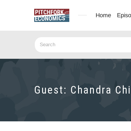
Home
Epis
Guest:
Chandra Chi