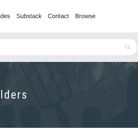
odes
Substack
Contact
Browse
lders