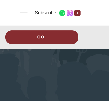
Subscribe:
+