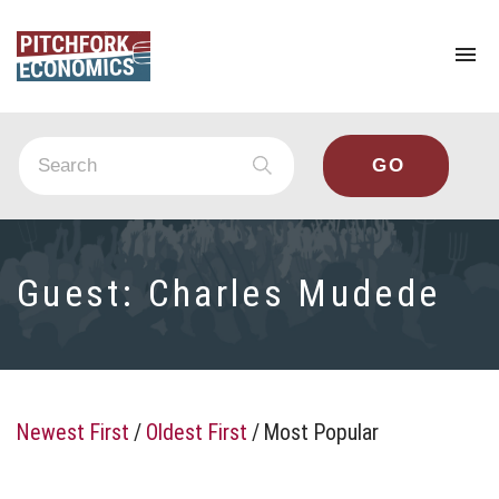
To
na
Guest:
Charles Mudede
Newest First
/
Oldest First
/
Most Popular