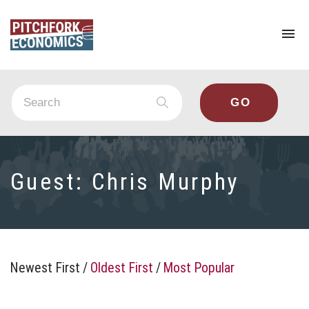
To
na
Guest:
Chris Murphy
Newest First
/
Oldest First
/
Most Popular