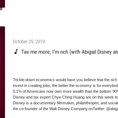
Chye-Ching Huang make the case for taxing the rich.
Posted
October 29, 2019
on
Tax me more, I’m rich (with Abigail Disney 
Trickle-down economics would have you believe that the ric
invest in creating jobs, the better the economy is for everybod
0.1% of Americans now own more wealth than the bottom 90% 
Disney and tax expert Chye-Ching Huang are on this week to m
Disney is a documentary filmmaker, philanthropist, and social
the co-founder of the Walt Disney Company.nnTwitter: @abig
Federal Fiscal Policy at the Center on Budget Policy Prioriti