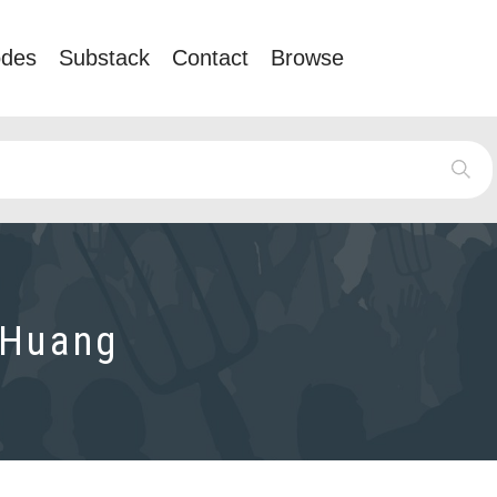
odes
Substack
Contact
Browse
 Huang