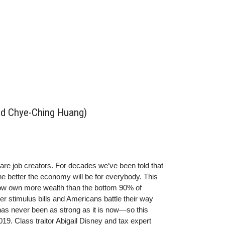
and Chye-Ching Huang)
are job creators. For decades we’ve been told that
he better the economy will be for everybody. This
 now own more wealth than the bottom 90% of
 stimulus bills and Americans battle their way
 has never been as strong as it is now—so this
019. Class traitor Abigail Disney and tax expert