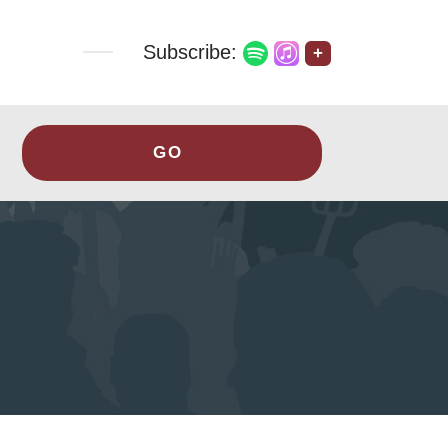
Subscribe:
+