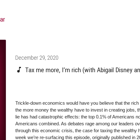
ar
Posted
December 29, 2020
on
Tax me more, I’m rich (with Abigail Disney 
Trickle-down economics would have you believe that the rich 
the more money the wealthy have to invest in creating jobs, t
lie has had catastrophic effects: the top 0.1% of Americans
Americans combined. As debates rage among our leaders over
through this economic crisis, the case for taxing the wealthy
week we’re re-surfacing this episode, originally published in 2