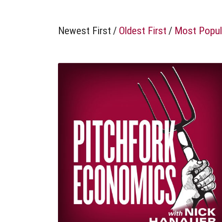
Newest First
/
Oldest First
/
Most Popul