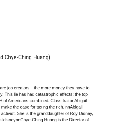
and Chye-Ching Huang)
h are job creators—the more money they have to
y. This lie has had catastrophic effects: the top
of Americans combined. Class traitor Abigail
ake the case for taxing the rich. nnAbigail
 activist. She is the granddaughter of Roy Disney,
aildisneynnChye-Ching Huang is the Director of
es, where she focuses on the fiscal and economic