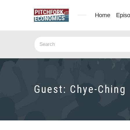
Home
Epis
Guest:
Chye-Ching