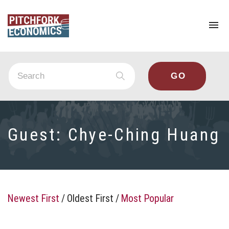
To
na
Guest:
Chye-Ching Huang
Newest First
/
Oldest First
/
Most Popular