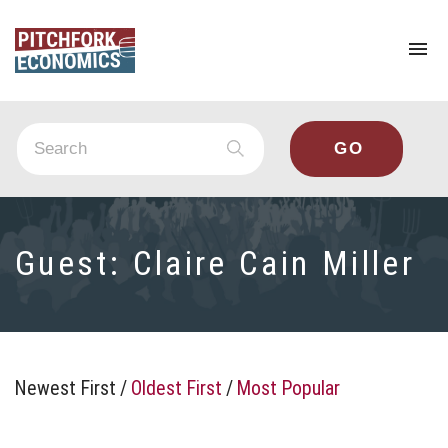
To
na
Guest:
Claire Cain Miller
Newest First
/
Oldest First
/
Most Popular