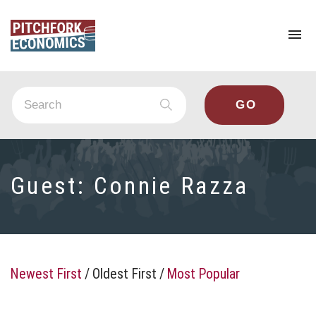
To
na
Guest:
Connie Razza
Newest First
/
Oldest First
/
Most Popular