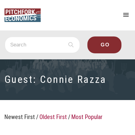
To
na
Guest:
Connie Razza
Newest First
/
Oldest First
/
Most Popular