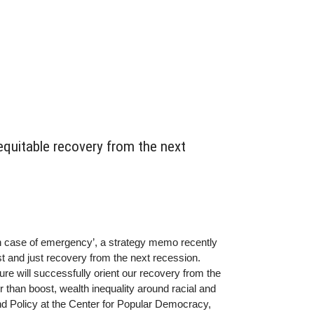
equitable recovery from the next
n case of emergency’, a strategy memo recently
st and just recovery from the next recession.
ure will successfully orient our recovery from the
than boost, wealth inequality around racial and
d Policy at the Center for Popular Democracy,