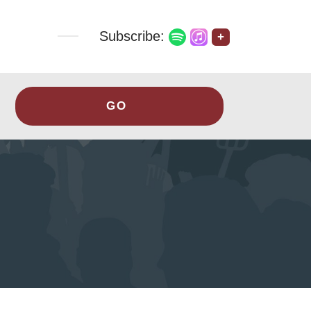
Subscribe:
+