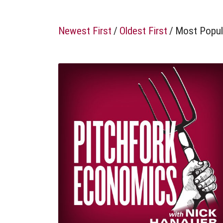
Newest First
/
Oldest First
/
Most Popul