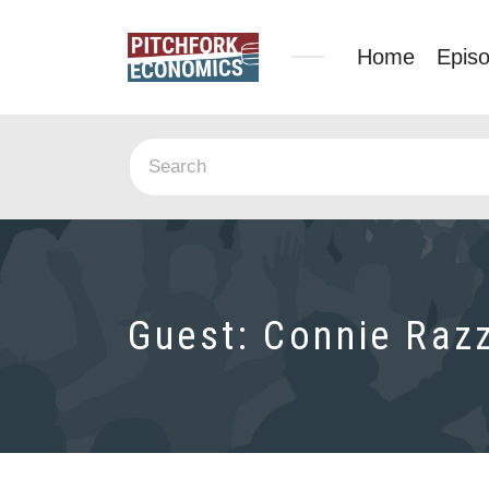
Home
Epis
Guest:
Connie Raz