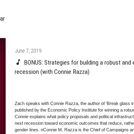
ar
Posted
June 7, 2019
on
BONUS: Strategies for building a robust and 
recession (with Connie Razza)
Zach speaks with Connie Razza, the author of ‘Break glass i
published by the Economic Policy Institute for winning a robu
Connie explains what policy proposals and political infrastruct
next recession toward economic outcomes that reduce, rather 
gender lines. nConnie M. Razza is the Chief of Campaigns an