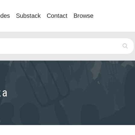
odes
Substack
Contact
Browse
za