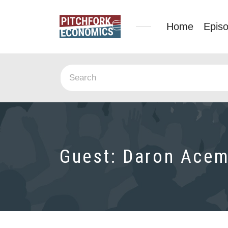
Home
Epis
Guest:
Daron Acem