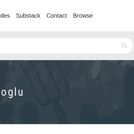
odes
Substack
Contact
Browse
oglu