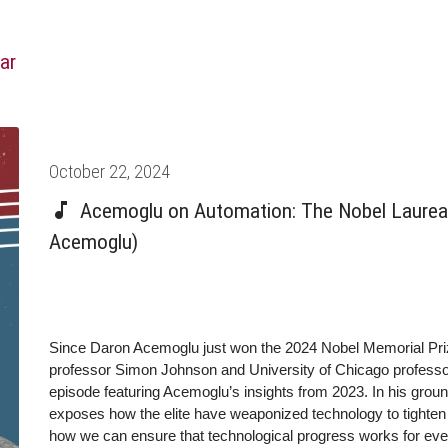
ar
Posted
October 22, 2024
on
Acemoglu on Automation: The Nobel Laureat
Acemoglu)
Since Daron Acemoglu just won the 2024 Nobel Memorial Pr
professor Simon Johnson and University of Chicago professor
episode featuring Acemoglu’s insights from 2023. In his gr
exposes how the elite have weaponized technology to tighten t
how we can ensure that technological progress works for ever