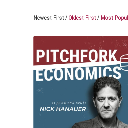
Newest First
/
Oldest First
/
Most Popul