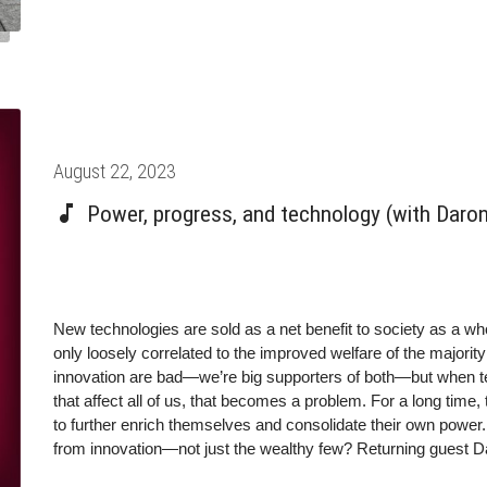
Posted
August 22, 2023
on
Power, progress, and technology (with Daro
New technologies are sold as a net benefit to society as a whol
only loosely correlated to the improved welfare of the majority
innovation are bad—we’re big supporters of both—but when t
that affect all of us, that becomes a problem. For a long time
to further enrich themselves and consolidate their own power.
from innovation—not just the wealthy few? Returning guest 
on the subject, Power and Progress: Our Thousand-Year Stru