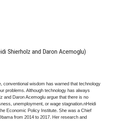
idi Shierholz and Daron Acemoglu)
e, conventional wisdom has warned that technology
f our problems. Although technology has always
lz and Daron Acemoglu argue that there is no
blessness, unemployment, or wage stagnation.nHeidi
 the Economic Policy Institute. She was a Chief
 Obama from 2014 to 2017. Her research and
ation on the labor market, wage stagnation,
oposals and inform economic news