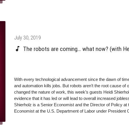
Posted
July 30, 2019
on
The robots are coming… what now? (with He
With every technological advancement since the dawn of tim
and automation kills jobs. But robots aren’t the root cause o
changed the nature of work, this week’s guests Heidi Shierho
evidence that it has led or will lead to overall increased jo
Shierholz is a Senior Economist and the Director of Policy at
Economist at the U.S. Department of Labor under President
insights on labor and employment policy, the effects of autom
inequality, and many other topics routinely shape policy pr