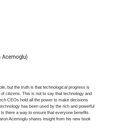
n Acemoglu)
e, but the truth is that technological progress is
 of citizens. This is not to say that technology and
ech CEOs hold all the power to make decisions
, technology has been used by the rich and powerful
 Is there a way to ensure that everyone benefits
Daron Acemoglu shares insight from his new book
ggle Over Technology and Prosperity.