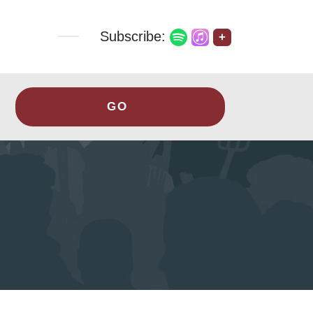
Subscribe:
+