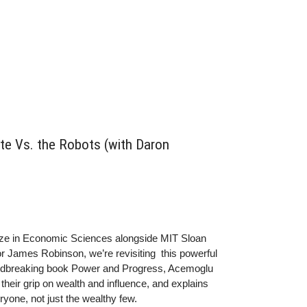
e Vs. the Robots (with Daron
ize in Economic Sciences alongside MIT Sloan
 James Robinson, we’re revisiting this powerful
oundbreaking book Power and Progress, Acemoglu
heir grip on wealth and influence, and explains
yone, not just the wealthy few.