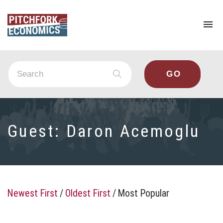
To
na
Guest:
Daron Acemoglu
Newest First
/
Oldest First
/
Most Popular