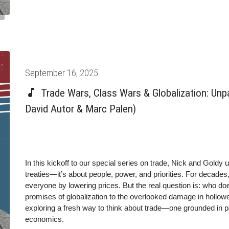
work: technology doesn’t determine economic outcomes. The r
Posted
September 16, 2025
on
Trade Wars, Class Wars & Globalization: Unp
David Autor & Marc Palen)
In this kickoff to our special series on trade, Nick and Goldy u
treaties—it’s about people, power, and priorities. For decades
everyone by lowering prices. But the real question is: who doe
promises of globalization to the overlooked damage in hollowe
exploring a fresh way to think about trade—one grounded in 
economics.