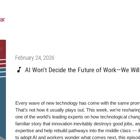
ar
Posted
February 24, 2026
on
AI Won’t Decide the Future of Work—We Will 
Every wave of new technology has come with the same promise
That’s not how it usually plays out.
This week, we’re resharin
one of the world’s leading experts on how technological chan
familiar story that innovation inevitably destroys good jobs, 
expertise and help rebuild pathways into the middle class — i
to adopt AI and workers wonder what comes next, this episode 