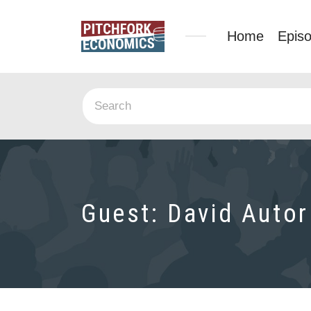
Home
Epis
Guest:
David Autor