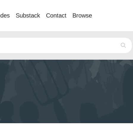
odes
Substack
Contact
Browse