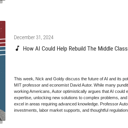
Posted
December 31, 2024
on
How AI Could Help Rebuild The Middle Class 
This week, Nick and Goldy discuss the future of AI and its po
MIT professor and economist David Autor. While many pundits 
working Americans, Autor optimistically argues that AI cou
expertise, unlocking new solutions to complex problems, and en
excel in areas requiring advanced knowledge. Professor Autor
investments, labor market supports, and thoughtful regulations
equitably distributed rather than concentrated among a privileg
future of AI that tackles the pressing questions about its ethi