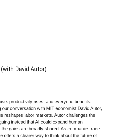
(with David Autor)
: productivity rises, and everyone benefits.
g our conversation with MIT economist David Autor,
ge reshapes labor markets. Autor challenges the
arguing instead that AI could expand human
f the gains are broadly shared.
As companies race
offers a clearer way to think about the future of