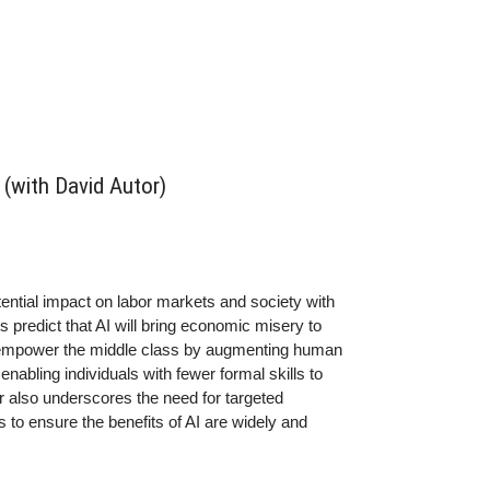
(with David Autor)
tential impact on labor markets and society with
predict that AI will bring economic misery to
ld empower the middle class by augmenting human
abling individuals with fewer formal skills to
 also underscores the need for targeted
 to ensure the benefits of AI are widely and
ed few. It’s a fascinating discussion about the
cal deployment, the risks of monopolization, and the