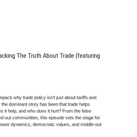
ules we build around it do.
acking The Truth About Trade (featuring
npack why trade policy isn’t just about tariffs and
, the dominant story has been that trade helps
s it help, and who does it hurt? From the false
d-out communities, this episode sets the stage for
power dynamics, democratic values, and middle-out