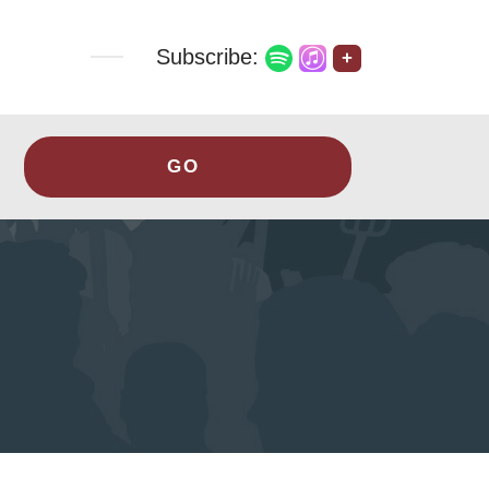
Subscribe:
+