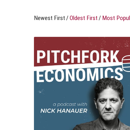
Newest First
/
Oldest First
/
Most Popul