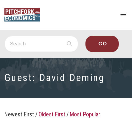
To
na
Guest:
David Deming
Newest First
/
Oldest First
/
Most Popular