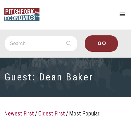
To
na
Guest:
Dean Baker
Newest First
/
Oldest First
/
Most Popular