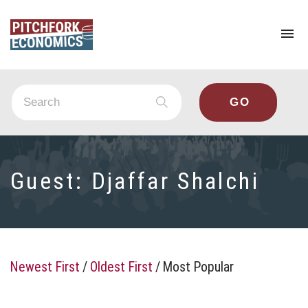
To
na
Guest:
Djaffar Shalchi
Newest First
/
Oldest First
/
Most Popular