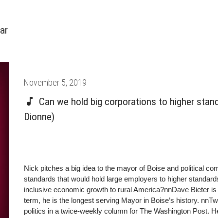
ar
Posted
November 5, 2019
on
Can we hold big corporations to higher stan
Dionne)
Nick pitches a big idea to the mayor of Boise and political co
standards that would hold large employers to higher standards
inclusive economic growth to rural America?nnDave Bieter is 
term, he is the longest serving Mayor in Boise’s history. nnT
politics in a twice-weekly column for The Washington Post. 