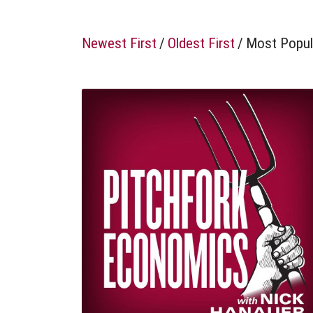
Newest First
/
Oldest First
/
Most Popul