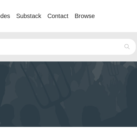
odes
Substack
Contact
Browse