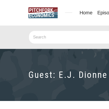
Home
Epis
Guest:
E.J. Dionne