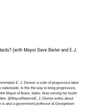
dards? (with Mayor Dave Bieter and E.J.
mmentator E. J. Dionne: a suite of progressive labor
 nationwide. Is this the way to bring progressive,
the Mayor of Boise, Idaho. Now serving his fourth
witter: @MayorBieternnE. J. Dionne writes about
He is also a government professor at Georgetown