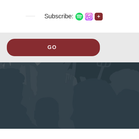
Subscribe:
+