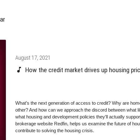
ar
Posted
August 17, 2021
on
How the credit market drives up housing pri
What’s the next generation of access to credit? Why are hom
other? And how can we approach the discord between what li
what housing and development policies they’ll actually suppo
brokerage website Redfin, helps us examine the future of hou
contribute to solving the housing crisis.