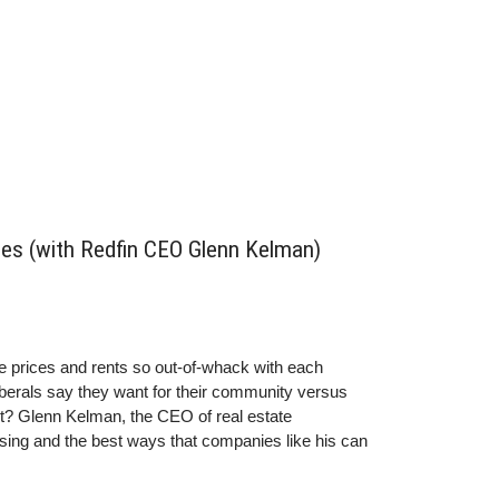
ces (with Redfin CEO Glenn Kelman)
e prices and rents so out-of-whack with each
berals say they want for their community versus
rt?
Glenn
Kelman, the CEO of real estate
sing and the best ways that companies like his can