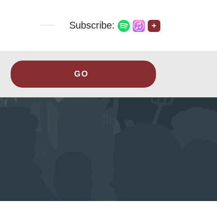
Subscribe:
+