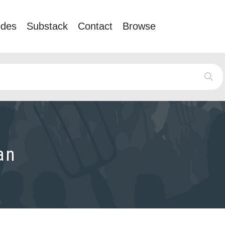
odes
Substack
Contact
Browse
an