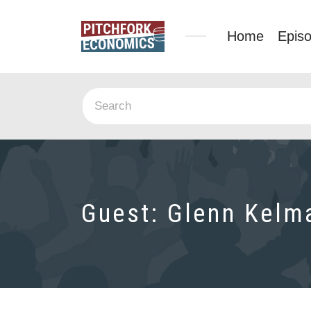
Home
Epis
Guest:
Glenn Kelm