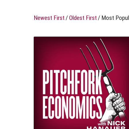
Newest First
/
Oldest First
/
Most Popul