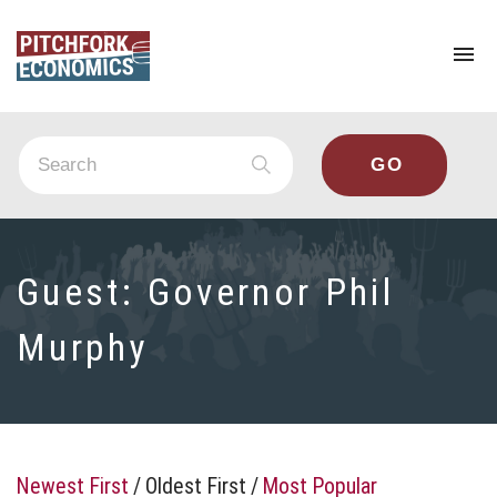
To
na
Guest:
Governor Phil
Murphy
Newest First
/
Oldest First
/
Most Popular