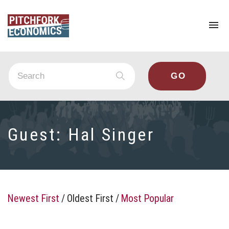
To
na
Guest:
Hal Singer
Newest First
/
Oldest First
/
Most Popular