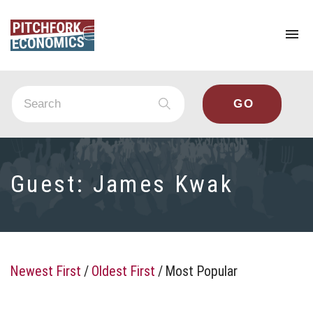
To
na
Guest:
James Kwak
Newest First
/
Oldest First
/
Most Popular