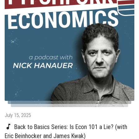
Posted
July 15, 2025
on
Back to Basics Series: Is Econ 101 a Lie? (with
Eric Beinhocker and James Kwak)