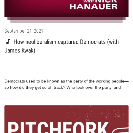
democratic-party/
Posted
September 21, 2021
on
How neoliberalism captured Democrats (with
James Kwak)
Democrats used to be known as the party of the working people—
so how did they get so off track? Who took over the party, and
why? Author and professor James Kwak joins Nick and Paul in a
blistering analysis of the decline of the Democratic Party, and
explains how we can get it back on track. This episode originally
aired in January 2020.