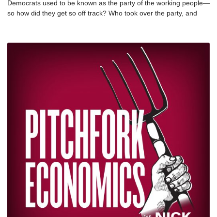
Democrats used to be known as the party of the working people—
so how did they get so off track? Who took over the party, and
why? Author and professor James Kwak joins Nick and Paul in a
blistering analysis of the decline of the Democratic Party, and
explains how we can get it back on track. nnNews clips credit: C-
SPAN, ProfGP, CNN nnJames Kwak is a professor at the UConn
School of Law and the chair of the board of the Southern Center
for Human Rights. He is the author or co-author of 13 Bankers,
White House Burning, and Economism. His latest book, Take Back
Our Party: Restoring the Democratic Legacy, is available for free
online at The American Prospect.nnTwitter: @jamesykwaknnRead
Take Back Our Party on The American Prospect: nnIntroduction –
Restoring the Democratic Legacy:
https://prospect.org/politics/take-back-our-party-restoring-the-
democratic-legacy/ nnChapter 1 – Their Democratic Party:
https://prospect.org/takebackourparty/chapter-1-their-democratic-
party/nnChapter 2 – Bad Policy:
https://prospect.org/takebackourparty/chapter-2-bad-
policy/nnChapter 3 – Bad Politics:
https://prospect.org/takebackourparty/chapter-3-bad-
politics/ nnChapter 4 – Our Democratic
Party: nhttps://prospect.org/takebackourparty/chapter-4-our-