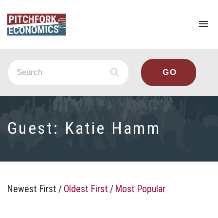
To
na
Guest:
Katie Hamm
Newest First
/
Oldest First
/
Most Popular