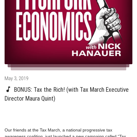
Posted
May 3, 2019
on
BONUS: Tax the Rich! (with Tax March Executive
Director Maura Quint)
Our friends at the Tax March, a national progressive tax
awareness coalition, just launched a new campaign called “Tax