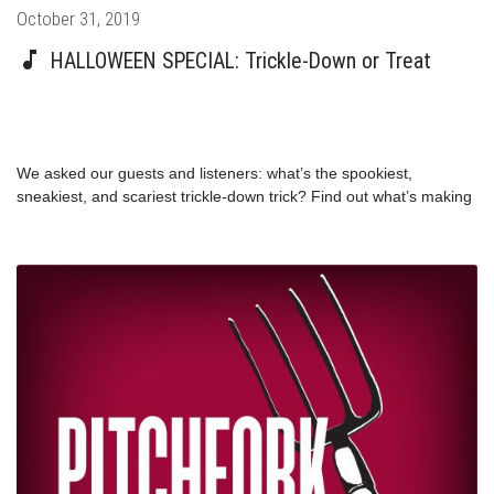
Posted
October 31, 2019
on
HALLOWEEN SPECIAL: Trickle-Down or Treat
We asked our guests and listeners: what’s the spookiest,
sneakiest, and scariest trickle-down trick? Find out what’s making
Congresswoman Pramila Jayapal, Professor Stephanie Kelton,
author Matt Stoller, and more good witches and wizards quake in
their boots this Halloween.