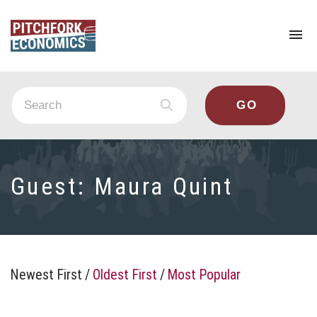
To
na
Guest:
Maura Quint
Newest First
/
Oldest First
/
Most Popular