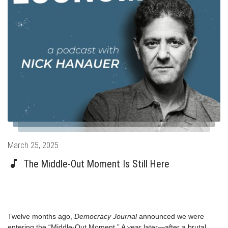
Posted
March 25, 2025
on
The Middle-Out Moment Is Still Here
Twelve months ago,
Democracy Journal
announced
we were
entering the
“Middle-Out Moment.” A year later—after a brutal