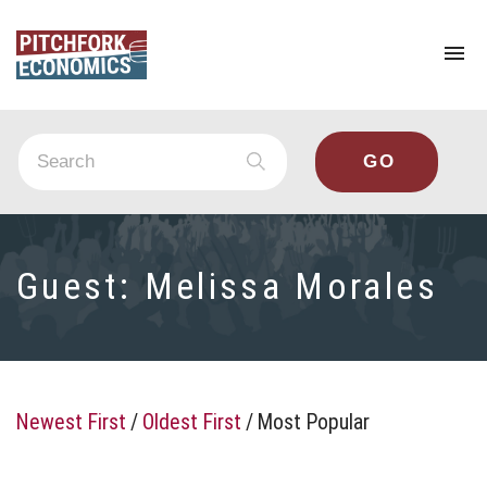
To
na
Guest:
Melissa Morales
Newest First
/
Oldest First
/
Most Popular