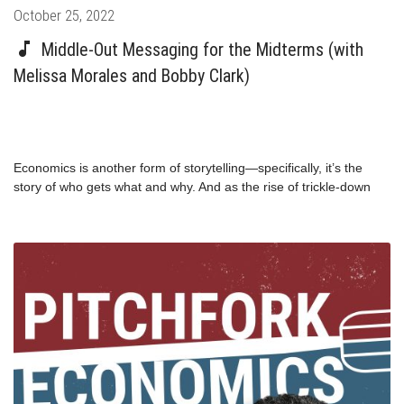
Posted
October 25, 2022
on
Middle-Out Messaging for the Midterms (with
Melissa Morales and Bobby Clark)
Economics is another form of storytelling—specifically, it’s the
story of who gets what and why. And as the rise of trickle-down
and middle-out economics shows us, telling the right story at the
right time can transform the economy for a generation. The same
is true for politics, but simple and easy-to-understand narratives
are notoriously not a strength of Democratic politicians. That’s
what the folks at the Winning Jobs Narrative Project are trying to
fix. On this must-listen episode before the midterm elections,
Bobby Clark and Melissa Morales explain why messaging matters
to voters.