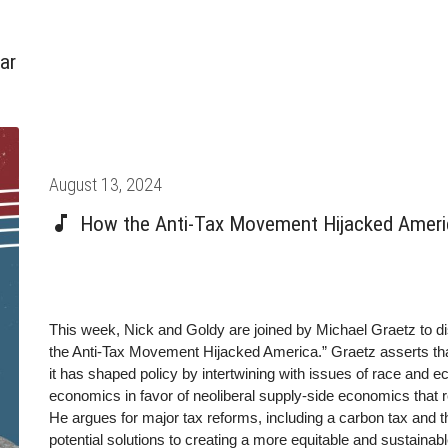
ar
Posted
August 13, 2024
on
How the Anti-Tax Movement Hijacked Americ
This week, Nick and Goldy are joined by Michael Graetz to 
the Anti-Tax Movement Hijacked America.” Graetz asserts tha
it has shaped policy by intertwining with issues of race and 
economics in favor of neoliberal supply-side economics that r
He argues for major tax reforms, including a carbon tax and 
potential solutions to creating a more equitable and sustainab