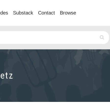
odes
Substack
Contact
Browse
etz