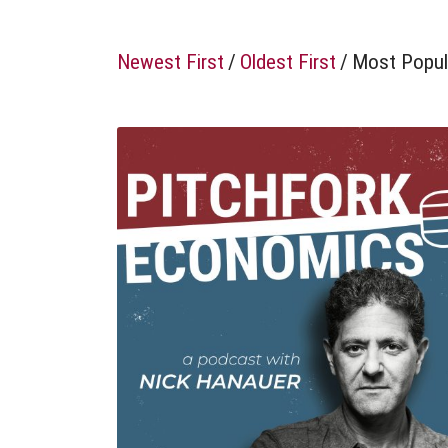
Newest First
/
Oldest First
/
Most Popul