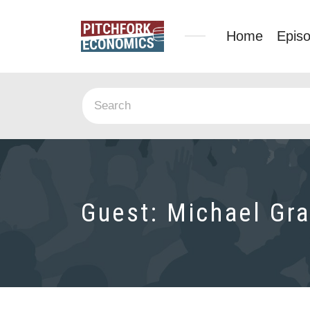
Home
Epis
Guest:
Michael Gra