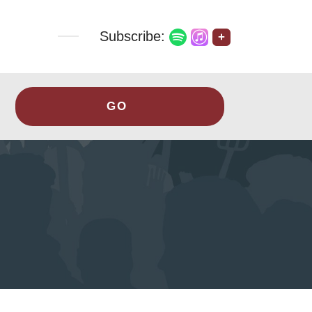
Subscribe:
+