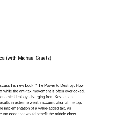
a (with Michael Graetz)
discuss his new book, “The Power to Destroy: How
t while the anti-tax movement is often overlooked,
economic ideology, diverging from Keynesian
esults in extreme wealth accumulation at the top.
the implementation of a value-added tax, as
le tax code that would benefit the middle class.