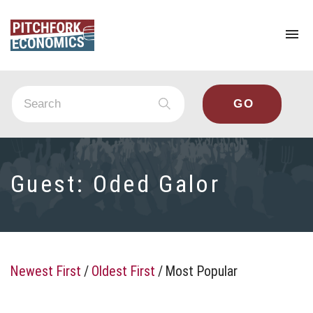
To
na
Guest:
Oded Galor
Newest First
/
Oldest First
/
Most Popular