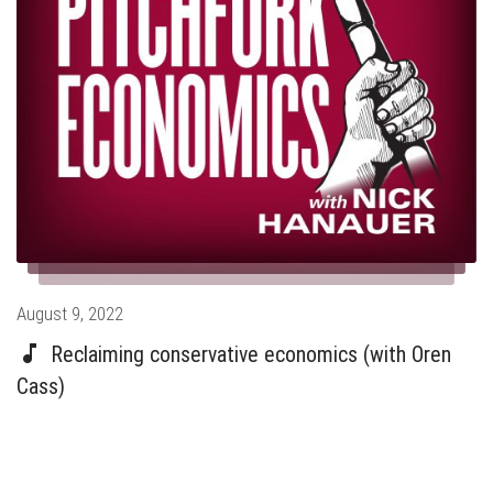
Posted
August 9, 2022
on
Reclaiming conservative economics (with Oren
Cass)