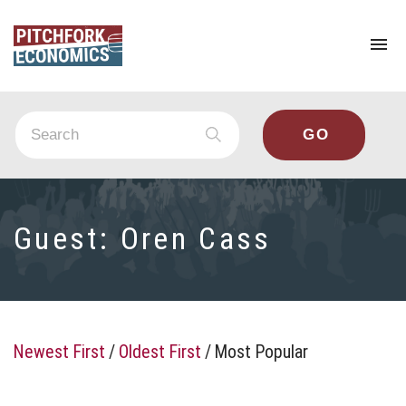
To
na
Guest:
Oren Cass
Newest First
/
Oldest First
/
Most Popular