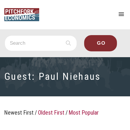
To
na
Guest:
Paul Niehaus
Newest First
/
Oldest First
/
Most Popular