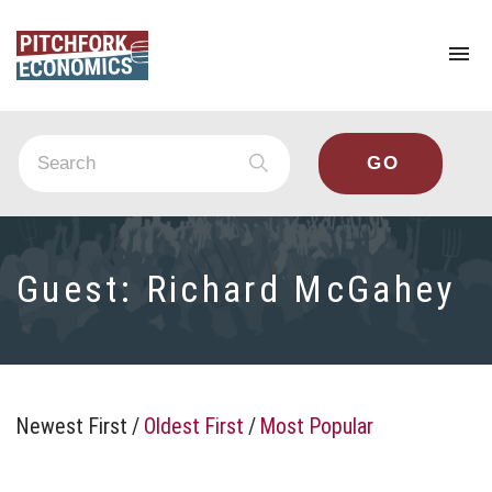
To
na
Guest:
Richard McGahey
Newest First
/
Oldest First
/
Most Popular