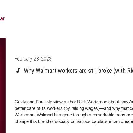
ar
Posted
February 28, 2023
on
Why Walmart workers are still broke (with R
Goldy and Paul interview author Rick Wartzman about how A
better care of its workers (by raising wages)—and why that deci
Wartzman, Walmart has gone through a remarkable transformat
change this brand of socially conscious capitalism can create