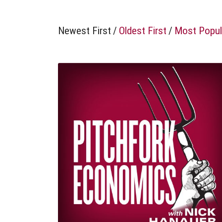
Newest First
/
Oldest First
/
Most Popul