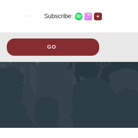
Subscribe:
+