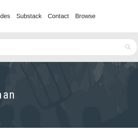
odes
Substack
Contact
Browse
man