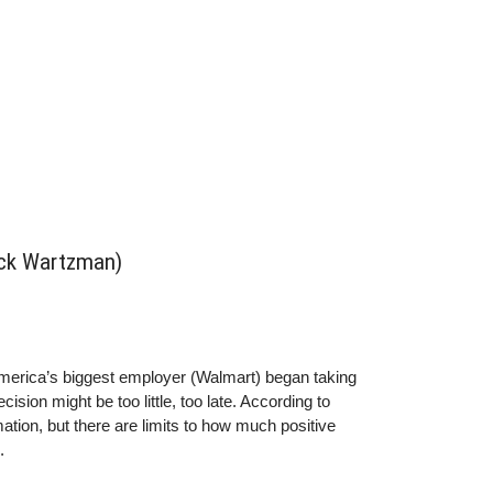
ick Wartzman)
merica’s biggest employer (Walmart) began taking
sion might be too little, too late. According to
ion, but there are limits to how much positive
.