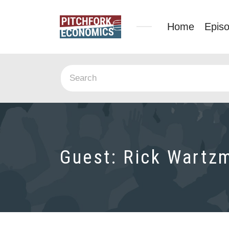
Home
Epis
Guest:
Rick Wartz