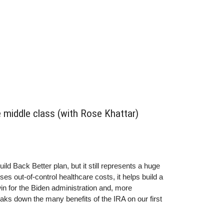
e middle class (with Rose Khattar)
ild Back Better plan, but it still represents a huge
s out-of-control healthcare costs, it helps build a
 win for the Biden administration and, more
aks down the many benefits of the IRA on our first