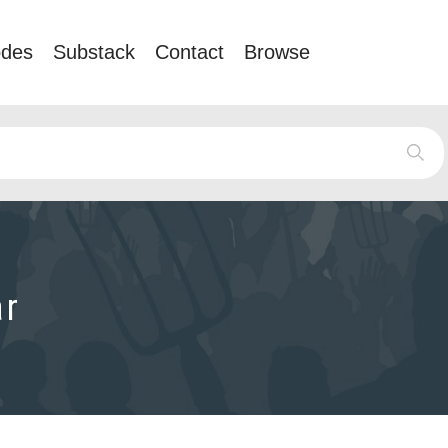
odes
Substack
Contact
Browse
ar