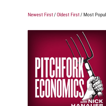
Newest First
/
Oldest First
/
Most Popul