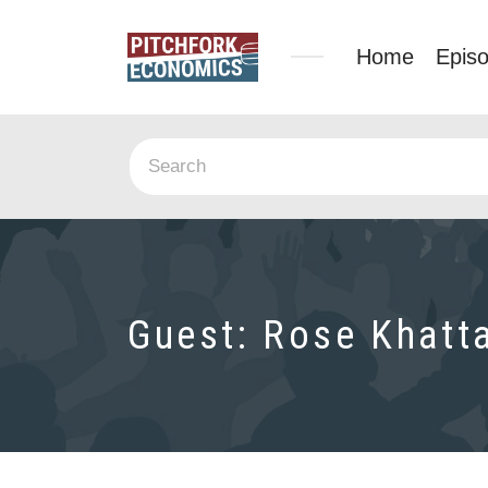
Home
Epis
Guest:
Rose Khatt