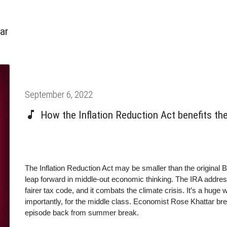
ar
Posted
September 6, 2022
on
How the Inflation Reduction Act benefits th
The Inflation Reduction Act may be smaller than the original Bu
leap forward in middle-out economic thinking. The IRA addresse
fairer tax code, and it combats the climate crisis. It’s a huge
importantly, for the middle class. Economist Rose Khattar bre
episode back from summer break.