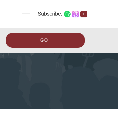
Subscribe:
+