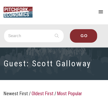
To
na
Guest:
Scott Galloway
Newest First
/
Oldest First
/
Most Popular