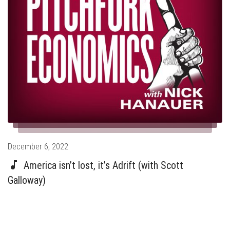
Posted
December 6, 2022
on
America isn’t lost, it’s Adrift (with Scott
Galloway)