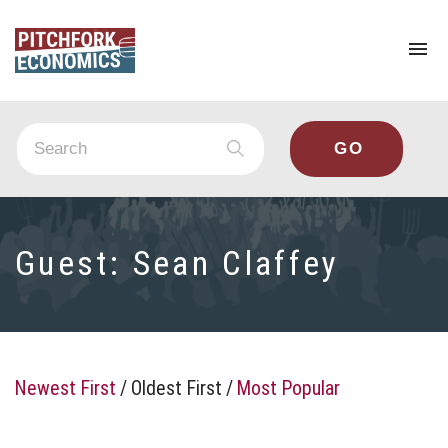
To
na
Guest:
Sean Claffey
Newest First
/
Oldest First
/
Most Popular