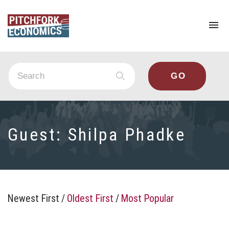
To
na
Guest:
Shilpa Phadke
Newest First
/
Oldest First
/
Most Popular