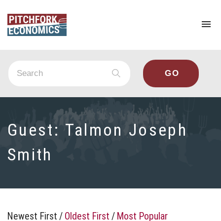
To
na
Guest:
Talmon Joseph
Smith
Newest First
/
Oldest First
/
Most Popular