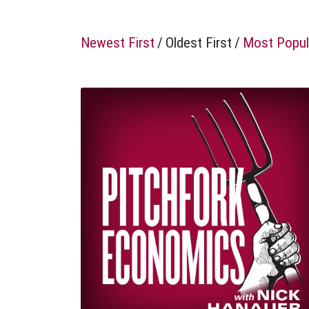
Newest First
/
Oldest First
/
Most Popul