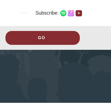
Subscribe:
+