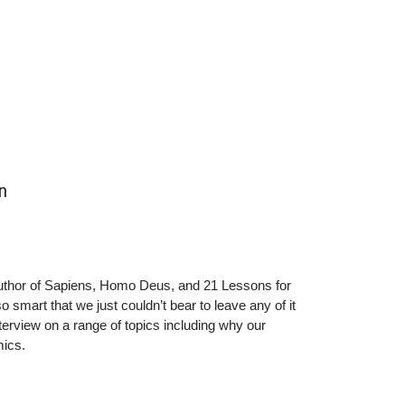
nFacebook: @Prof.Yuval.Noah.HararinInstagram:
 Lab, Assistant Professor of Psychology at Yale
 Centre for Neuroethics. PhD in Experimental
ycrockettnFurther reading: n(1)
ry/n(2)
ellow-plutocrats-you-can-cure-trumpism-215347
n
 author of Sapiens, Homo Deus, and 21 Lessons for
smart that we just couldn’t bear to leave any of it
interview on a range of topics including why our
nomics.