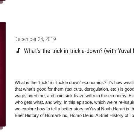
Posted
December 24, 2019
on
What’s the trick in trickle-down? (with Yuval
What is the “trick” in “trickle down” economics? It’s how weal
that what’s good for them (tax cuts, deregulation, etc.) is go
wage, overtime, and paid sick leave will ruin the economy. Ec
who gets what, and why. In this episode, which we’re re-issuin
we explore how to tell a better story.nnYuval Noah Harari is th
Brief History of Humankind, Homo Deus: A Brief History of T
is a professor in the Department of History at Hebrew Univers
@yuvalhararinFacebook: @Prof.Yuval.Noah.HararinInstagram