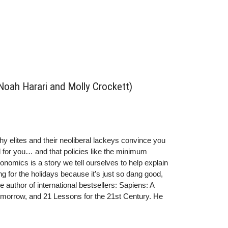
 Noah Harari and Molly Crockett)
thy elites and their neoliberal lackeys convince you
od for you… and that policies like the minimum
onomics is a story we tell ourselves to help explain
g for the holidays because it’s just so dang good,
e author of international bestsellers: Sapiens: A
omorrow, and 21 Lessons for the 21st Century. He
ity of Jerusalem. nnTwitter:
: @yuval_noah_hararinnMolly Crockett is the