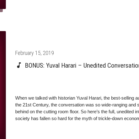
PhD from the University of Oxford.nTwitter: @harari_yuval
@yuval_noah_hararinMolly Crockett: Director of the Crockett
University, and Distinguished Research Fellow at the Oxford
Psychology from the University of Cambridge.nTwitter: @moll
https://democracyjournal.org/magazine/41/a-threat-not-a-theo
https://www.politico.com/magazine/story/2017/07/18/to-my-f
Posted
February 15, 2019
on
BONUS: Yuval Harari – Unedited Conversatio
When we talked with historian Yuval Harari, the best-selling
the 21st Century, the conversation was so wide-ranging and so 
behind on the cutting room floor. So here’s the full, unedited 
society has fallen so hard for the myth of trickle-down eco