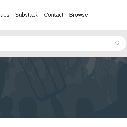
odes
Substack
Contact
Browse
i