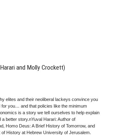
l Harari and Molly Crockett)
thy elites and their neoliberal lackeys convince you
od for you… and that policies like the minimum
onomics is a story we tell ourselves to help explain
 a better story.nYuval Harari: Author of
kind, Homo Deus: A Brief History of Tomorrow, and
 of History at Hebrew University of Jerusalem.