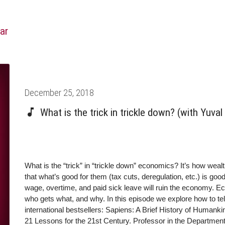
ar
Posted
December 25, 2018
on
What is the trick in trickle down? (with Yuva
What is the “trick” in “trickle down” economics? It’s how weal
that what’s good for them (tax cuts, deregulation, etc.) is go
wage, overtime, and paid sick leave will ruin the economy. Ec
who gets what, and why. In this episode we explore how to tell
international bestsellers: Sapiens: A Brief History of Human
21 Lessons for the 21st Century. Professor in the Department