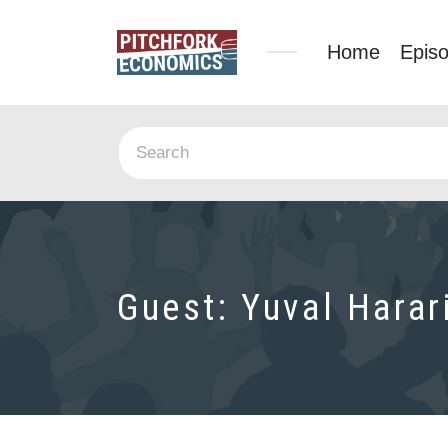
Home
Epis
Guest:
Yuval Harar