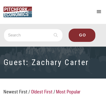
To
na
Guest:
Zachary Carter
Newest First
/
Oldest First
/
Most Popular