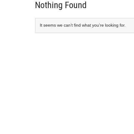
Nothing Found
It seems we can’t find what you’re looking for.