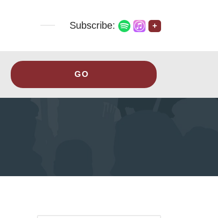
Subscribe:
+