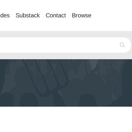
odes
Substack
Contact
Browse