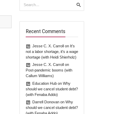
Search
Search
for:
Recent Comments
Jesse C. X. Carroll
on
It’s
not a labor shortage, it’s a wage
shortage (with Heidi Shierholz)
Jesse C. X. Carroll
on
Post-pandemic booms (with
Callum Williams)
Education Hub
on
Why
should we cancel student debt?
(with Fenaba Addo)
Darrell Donovan
on
Why
should we cancel student debt?
(with Fenaba Addo)