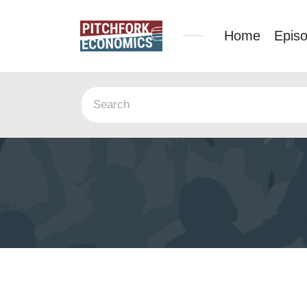
Home
Epis