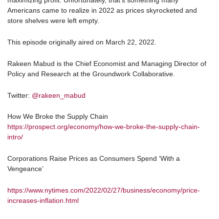
maximizing profit. Unfortunately, that’s something many
Americans came to realize in 2022 as prices skyrocketed and
store shelves were left empty.
This episode originally aired on March 22, 2022.
Rakeen Mabud is the Chief Economist and Managing Director of
Policy and Research at the Groundwork Collaborative.
Twitter:
@rakeen_mabud
How We Broke the Supply Chain
https://prospect.org/economy/how-we-broke-the-supply-chain-
intro/
Corporations Raise Prices as Consumers Spend ‘With a
Vengeance’
https://www.nytimes.com/2022/02/27/business/economy/price-
increases-inflation.html