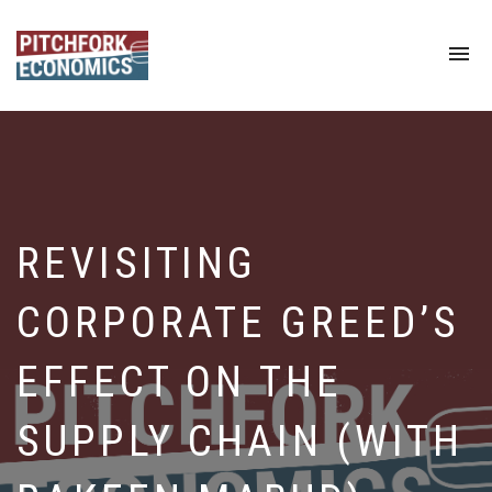
To
na
REVISITING
CORPORATE GREED’S
EFFECT ON THE
SUPPLY CHAIN (WITH