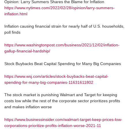
Opinion: Larry Summers Shares the Blame for Inflation
https://www.nytimes.com/2022/02/28/opinion/larry-summers-
inflation.html
Inflation causing financial strain for nearly half of U.S. households,
poll finds
https://www.washingtonpost.com/business/2021/12/02/inflation-
gallup-financial-hardship/
Stock Buybacks Beat Capital Spending for Many Big Companies
https://www.wsj.com/articles/stock-buybacks-beat-capital-
spending-for-many-big-companies-11631611802
The stock market is punishing Walmart and Target for keeping
costs low while the rest of the corporate sector prioritizes profits
and makes inflation worse
https://www.businessinsider.com/walmart-target-keep-prices-low-
corporations-prioritize-profits-inflation-worse-2021-11