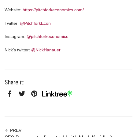
Website:
https://pitchforkeconomics.com/
Twitter:
@PitchforkEcon
Instagram:
@pitchforkeconomics
Nick’s twitter:
@NickHanauer
Share it:
Facebook
Twitter
Pinterest
Linktree
PREV