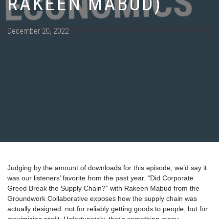
RAKEEN MABUD)
Posted
December 20, 2022
on
Judging by the amount of downloads for this episode, we’d say it
was our listeners’ favorite from the past year. “Did Corporate
Greed Break the Supply Chain?” with Rakeen Mabud from the
Groundwork Collaborative exposes how the supply chain was
actually designed: not for reliably getting goods to people, but for