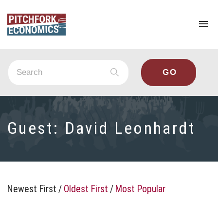
To
na
Guest:
David Leonhardt
Newest First
/
Oldest First
/
Most Popular